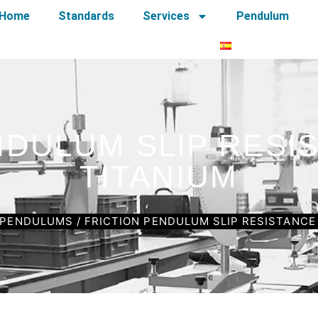
Home
Standards
Services
Pendulum
NDULUM SLIP RESI
TITANIUM
PENDULUMS
/ FRICTION PENDULUM SLIP RESISTANCE