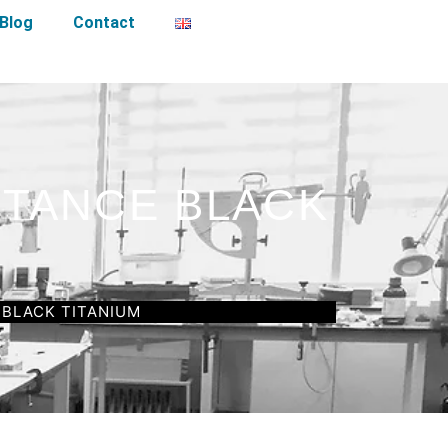
Blog
Contact
STANCE BLACK
 BLACK TITANIUM