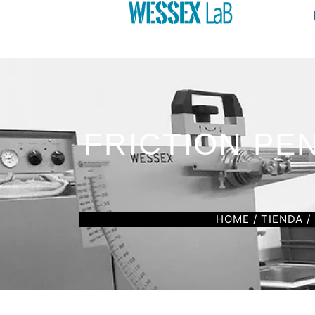
FRICTION PE
HOME
/
TIENDA
/