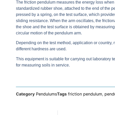
The friction pendulum measures the energy loss when 
standardized rubber shoe, attached to the end of the 
pressed by a spring, on the test surface, which provide
sliding resistance. When the arm oscillates, the frictio
the shoe and the test surface is obtained by measuring 
circular motion of the pendulum arm.
Depending on the test method, application or country, 
different hardness are used.
This equipment is suitable for carrying out laboratory te
for measuring soils in service.
Category
Pendulums
Tags
friction pendulum
,
pend