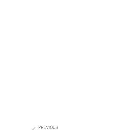
PREVIOUS