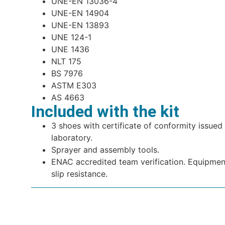
UNE-EN 13036-4
UNE-EN 14904
UNE-EN 13893
UNE 124-1
UNE 1436
NLT 175
BS 7976
ASTM E303
AS 4663
Included with the kit
3 shoes with certificate of conformity issue
laboratory.
Sprayer and assembly tools.
ENAC accredited team verification. Equipment
slip resistance.