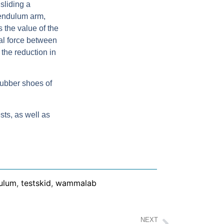
sliding a
pendulum arm,
s the value of the
nal force between
the reduction in
rubber shoes of
sts, as well as
ulum
,
testskid
,
wammalab
NEXT