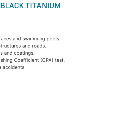
ce BLACK TITANIUM
rfaces and swimming pools.
structures and roads.
s and coatings.
shing Coefficient (CPA) test.
e accidents.