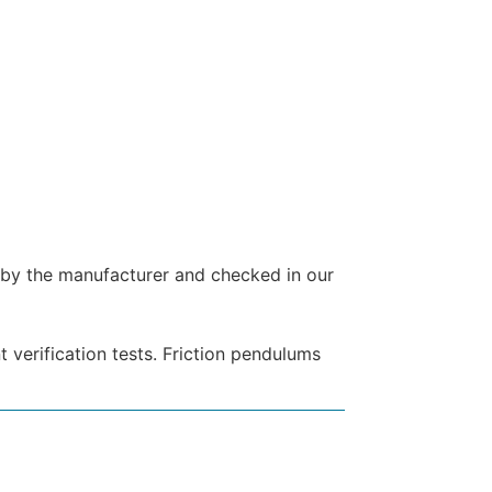
d by the manufacturer and checked in our
 verification tests. Friction pendulums