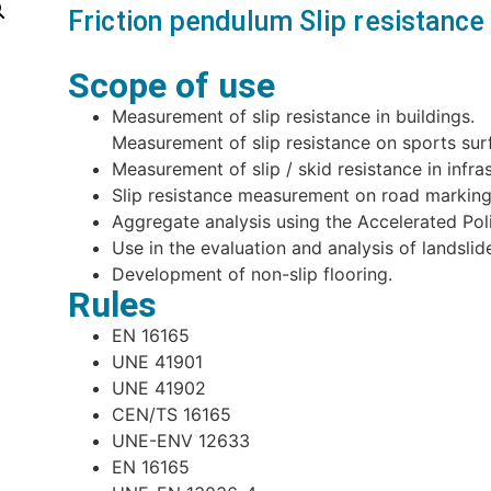
Friction pendulum Slip resistan
Scope of use
Measurement of slip resistance in buildings.
Measurement of slip resistance on sports su
Measurement of slip / skid resistance in infra
Slip resistance measurement on road marking
Aggregate analysis using the Accelerated Poli
Use in the evaluation and analysis of landslid
Development of non-slip flooring.
Rules
EN 16165
UNE 41901
UNE 41902
CEN/TS 16165
UNE-ENV 12633
EN 16165